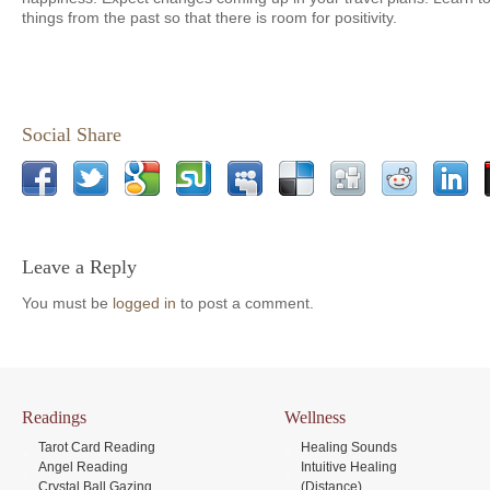
things from the past so that there is room for positivity.
Social Share
Leave a Reply
You must be
logged in
to post a comment.
Readings
Wellness
Tarot Card Reading
Healing Sounds
Angel Reading
Intuitive Healing
Crystal Ball Gazing
(Distance)