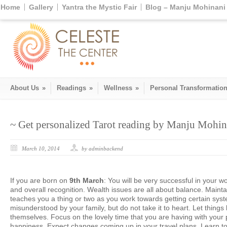
Home
Gallery
Yantra the Mystic Fair
Blog – Manju Mohinani 
About Us
»
Readings
»
Wellness
»
Personal Transformatio
~ Get personalized Tarot reading by Manju Mohina
March 10, 2014
by adminbackend
If you are born on
9th March
: You will be very successful in your w
and overall recognition. Wealth issues are all about balance. Maintai
teaches you a thing or two as you work towards getting certain sys
misunderstood by your family, but do not take it to heart. Let things 
themselves. Focus on the lovely time that you are having with your p
happiness. Expect changes coming up in your travel plans. Learn to 