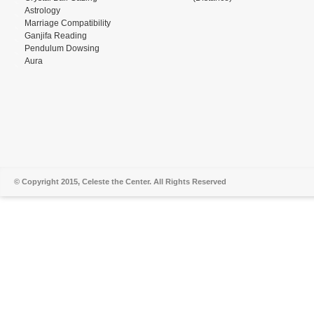
Astrology
Marriage Compatibility
Ganjifa Reading
Pendulum Dowsing
Aura
© Copyright 2015, Celeste the Center. All Rights Reserved