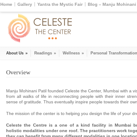
Home
Gallery
Yantra the Mystic Fair
Blog – Manju Mohinani 
About Us
»
Readings
»
Wellness
»
Personal Transformatio
Overview
Manju Mohinani Patil founded Celeste the Center, Mumbai with a vi
from all walks of life in reconnecting people with their inner st
sense of gratitude. Thus eventually inspire people towards their ow
The mission of the center is to helping you design the life of your d
Celeste the Centre is a one of a kind facility in Mumbai bri
holistic modalities under one roof. The practitioners work toge
they can benefit from many different modalities in one locatio