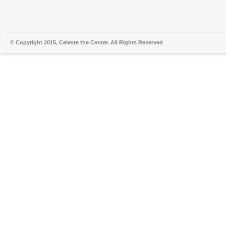
© Copyright 2015, Celeste the Center. All Rights Reserved