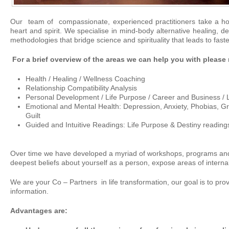
Our team of compassionate, experienced practitioners take a holi
heart and spirit. We specialise in mind-body alternative healing, d
methodologies that bridge science and spirituality that leads to faste
For a brief overview of the areas we can help you with please
Health / Healing / Wellness Coaching
Relationship Compatibility Analysis
Personal Development / Life Purpose / Career and Business / 
Emotional and Mental Health: Depression, Anxiety, Phobias, Gri
Guilt
Guided and Intuitive Readings: Life Purpose & Destiny reading
Over time we have developed a myriad of workshops, programs and 
deepest beliefs about yourself as a person, expose areas of internal
We are your Co – Partners in life transformation, our goal is to pro
information.
Advantages are: