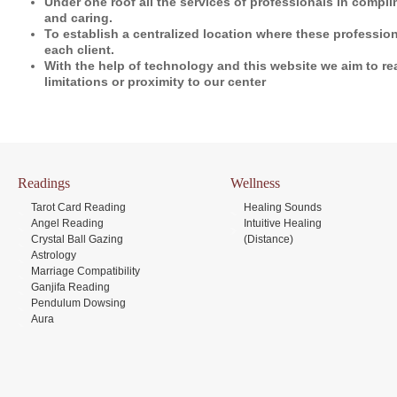
Under one roof all the services of professionals in compli
and caring.
To establish a centralized location where these profession
each client.
With the help of technology and this website we aim to r
limitations or proximity to our center
Readings
Wellness
Tarot Card Reading
Healing Sounds
Angel Reading
Intuitive Healing
Crystal Ball Gazing
(Distance)
Astrology
Marriage Compatibility
Ganjifa Reading
Pendulum Dowsing
Aura