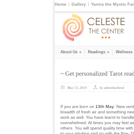
Home
Gallery
Yantra the Mystic Fai
About Us
»
Readings
»
Wellness
~ Get personalized Tarot re
May 13, 2014
by adminbackend
If you are born on
13th May
: New vent
breadth of fresh air and something new
work as well. You have learnt to handle
overwhelmed. At times you may feel as
others. You will spend quality time with
to your intuition and go with the flow. 