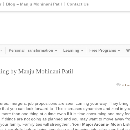
r
Blog – Manju Mohinani Patil
Contact Us
»
Personal Transformation
»
Learning
»
Free Programs
»
W
ading by Manju Mohinani Patil
0 Co
ures, mergers, job propositions are seen coming your way. They bring
 that you can look forward to. This increases dynamism and zeal in yo
 more than one thing at a time even if it is time consuming and may fee
 if things are not going as planned and you may want to move away fr
 your family. Family ties will strengthen.
Your Major Arcana- Moon
Lis
Think carefully before being impulsive and jumping into situations that y