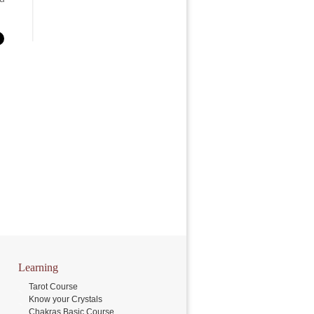
Learning
Tarot Course
Know your Crystals
Chakras Basic Course