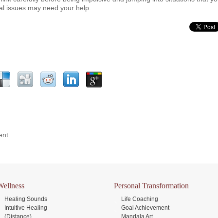
al issues may need your help.
nt.
Wellness
Personal Transformation
Healing Sounds
Life Coaching
Intuitive Healing
Goal Achievement
(Distance)
Mandala Art