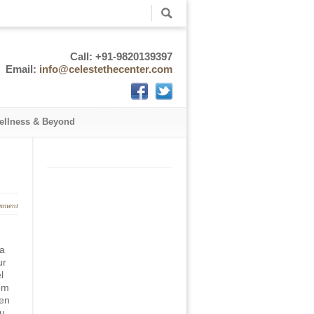
Call: +91-9820139397
Email:
info@celestethecenter.com
ellness & Beyond
mment
 a
ur
l
om
ten
ou