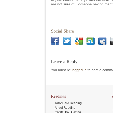
are not sure of. Someone having ment
Social Share
Leave a Reply
You must be
logged in
to post a comme
Readings
Tarot Card Reading
Angel Reading
Crystal Ball Gazing